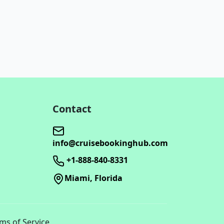
Contact
info@cruisebookinghub.com
+1-888-840-8331
Miami, Florida
rms of Service