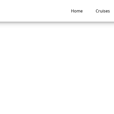
Home
Cruises
s Explorer
attle, WA