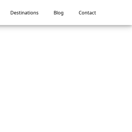
Destinations
Blog
Contact