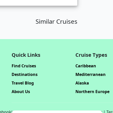
Similar Cruises
Quick Links
Cruise Types
Find Cruises
Caribbean
Destinations
Mediterranean
Travel Blog
Alaska
About Us
Northern Europe
bookinghub.com. All rights reserved. | Privacy Policy | Te