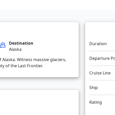
Destination
Duration
Alaska
Departure Po
f Alaska. Witness massive glaciers,
y of the Last Frontier.
Cruise Line
Ship
Rating