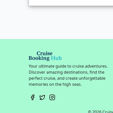
Your ultimate guide to cruise adventures.
Discover amazing destinations, find the
perfect cruise, and create unforgettable
memories on the high seas.
© 2026 Cruise