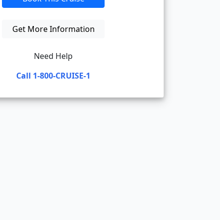
Get More Information
Need Help
Call 1-800-CRUISE-1