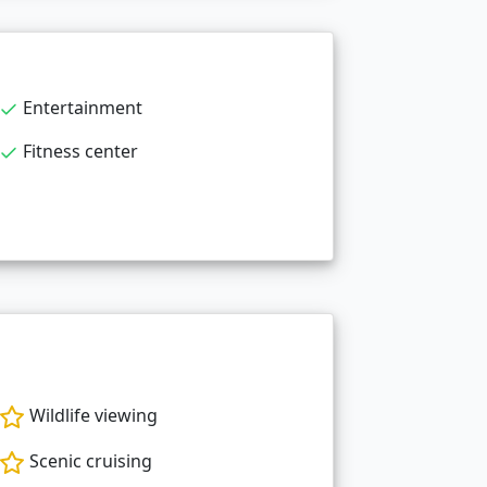
Entertainment
Fitness center
Wildlife viewing
Scenic cruising