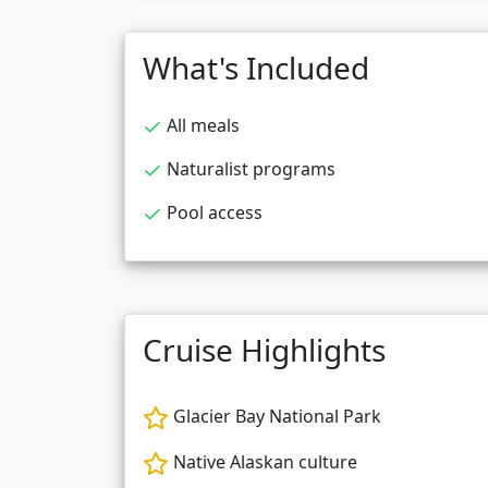
What's Included
All meals
Naturalist programs
Pool access
Cruise Highlights
Glacier Bay National Park
Native Alaskan culture