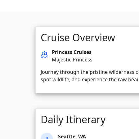
Cruise Overview
Princess Cruises
Majestic Princess
Journey through the pristine wilderness o
spot wildlife, and experience the raw beaut
Daily Itinerary
Seattle, WA