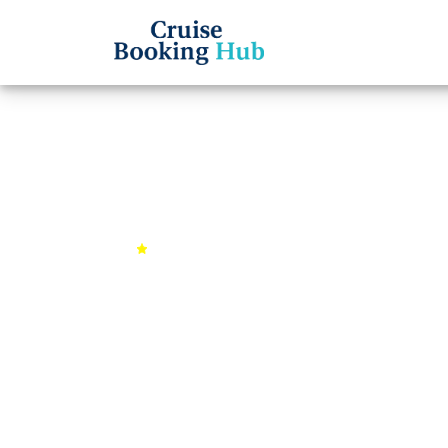
Back to Cruises
Alaska Wildernes
4.9 (1567 reviews)
7 days
Se