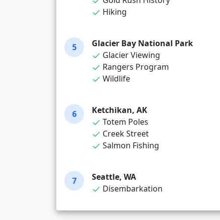
Gold Rush History
Hiking
Glacier Bay National Park
5
Glacier Viewing
Rangers Program
Wildlife
Ketchikan, AK
6
Totem Poles
Creek Street
Salmon Fishing
Seattle, WA
7
Disembarkation