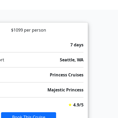
$1099 per person
7 days
rt
Seattle, WA
Princess Cruises
Majestic Princess
4.9/5
Book This Cruise