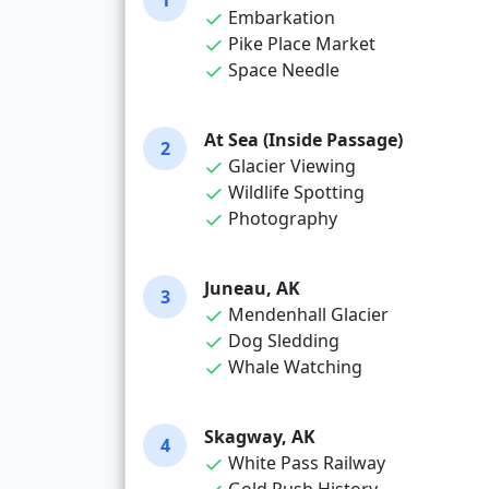
1
Embarkation
Pike Place Market
Space Needle
At Sea (Inside Passage)
2
Glacier Viewing
Wildlife Spotting
Photography
Juneau, AK
3
Mendenhall Glacier
Dog Sledding
Whale Watching
Skagway, AK
4
White Pass Railway